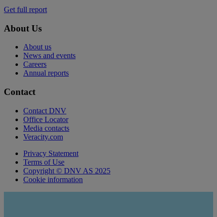
Get full report
About Us
About us
News and events
Careers
Annual reports
Contact
Contact DNV
Office Locator
Media contacts
Veracity.com
Privacy Statement
Terms of Use
Copyright © DNV AS 2025
Cookie information