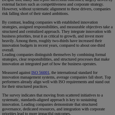
external factors such as competitiveness and corporate strategy.
However, without systematic alignment to these drivers, companies
risk falling short of their stated ambitions.
By contrast, leading companies with established innovation
strategies, assigned responsibilities, and measurable objectives take a
structured and centralized approach. They integrate innovation with
business priorities, treat it as critical to growth, and invest more
heavily. Among them, roughly two-thirds have increased their
innovation budgets in recent years, compared to about one-third
overall.
Leading companies distinguish themselves by combining formal
strategies, clear responsibilities, and structured processes that make
innovation an integrated part of how the business operates.
Measured against
ISO 56001
, the international standard for
innovation management systems, average companies fall short. Top
performers already align well with ISO requirements and stand out
for their structured practices.
The survey indicates that moving from scattered initiatives to a
systematic, standards-aligned approach is key to sustaining
innovation. Leading companies demonstrate that structured
governance, dedicated resources, and integration with corporate
priorities lead to more impactful outcomes.