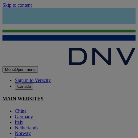
Skip to content
Menu
Open menu
Sign in to Veracity
Canada
MAIN WEBSITES
China
Germany
Italy
Netherlands
Norway