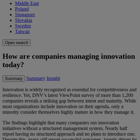
Middle East
Poland
Singapore
Slovakia
Sweden
Taiwan
Open search
How are companies managing innovation
today?
Summary
Insight
Summary
Innovation is widely recognized as essential for competitiveness and
resilience. Yet, DNV’s latest ViewPoint survey of more than 1,200
companies reveals a striking gap between intent and maturity. While
most organizations include innovation on their agenda, only a
minority consider themselves highly mature in how they manage it.
The findings highlight that many companies run innovation
initiatives without a structured management system. Nearly half
report having no structured approach and no plans to introduce one.
Despite this, many still report successful outcomes, largely driven by