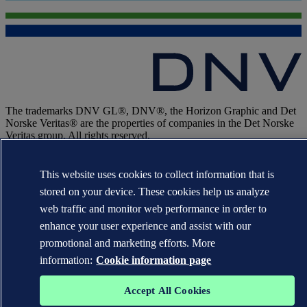
The trademarks DNV GL®, DNV®, the Horizon Graphic and Det
Norske Veritas® are the properties of companies in the Det Norske
Veritas group. All rights reserved.
WHEN TRUST MATTERS
This website uses cookies to collect information that is
stored on your device. These cookies help us analyze
web traffic and monitor web performance in order to
enhance your user experience and assist with our
promotional and marketing efforts. More
information:
Cookie information page
Accept All Cookies