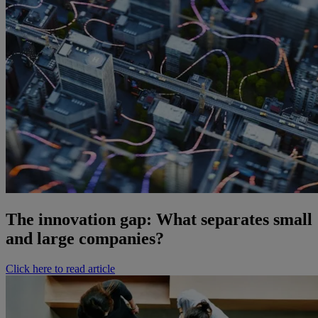
The innovation gap: What separates small
and large companies?
Click here to read article