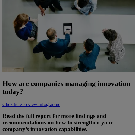
How are companies managing innovation
today?
Click here to view infographic
Read the full report for more findings and
recommendations on how to strengthen your
company’s innovation capabilities.