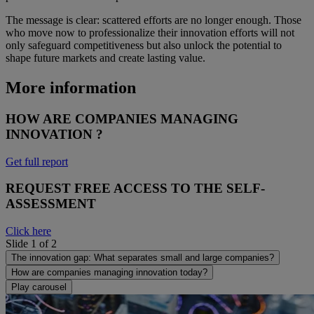
The message is clear: scattered efforts are no longer enough. Those
who move now to professionalize their innovation efforts will not
only safeguard competitiveness but also unlock the potential to
shape future markets and create lasting value.
More information
HOW ARE COMPANIES MANAGING
INNOVATION ?
Get full report
REQUEST FREE ACCESS TO THE SELF-
ASSESSMENT
Click here
Slide 1 of 2
The innovation gap: What separates small and large companies?
How are companies managing innovation today?
Play carousel