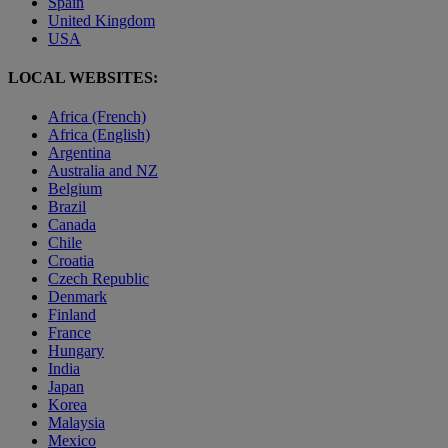
Spain
United Kingdom
USA
LOCAL WEBSITES:
Africa (French)
Africa (English)
Argentina
Australia and NZ
Belgium
Brazil
Canada
Chile
Croatia
Czech Republic
Denmark
Finland
France
Hungary
India
Japan
Korea
Malaysia
Mexico