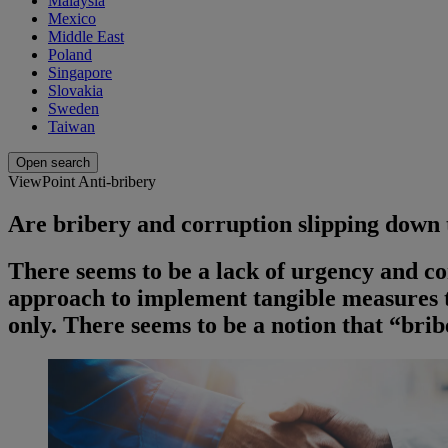
Malaysia
Mexico
Middle East
Poland
Singapore
Slovakia
Sweden
Taiwan
Open search
ViewPoint Anti-bribery
Are bribery and corruption slipping down
There seems to be a lack of urgency and c
approach to implement tangible measures t
only. There seems to be a notion that “bri