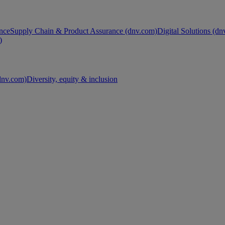
nce
Supply Chain & Product Assurance (dnv.com)
Digital Solutions (d
)
nv.com)
Diversity, equity & inclusion