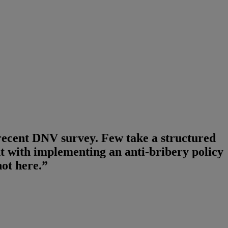
 recent DNV survey. Few take a structured
t with implementing an anti-bribery policy
ot here.”