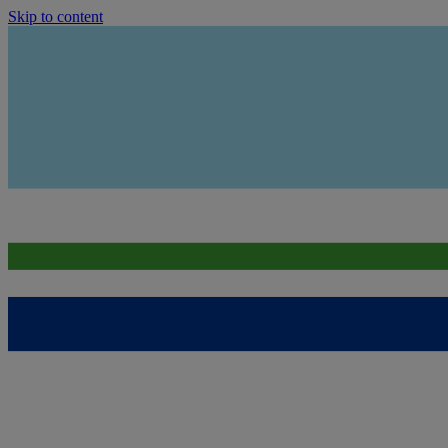
Skip to content