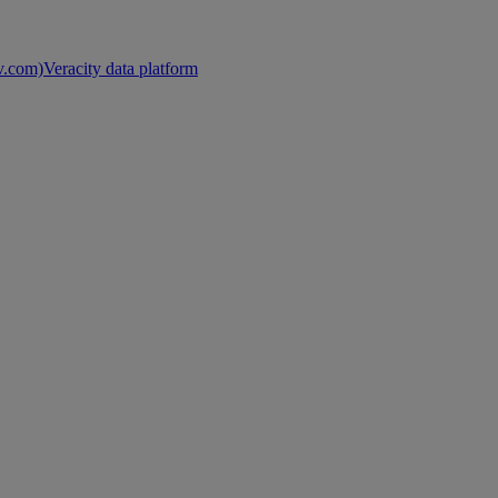
nv.com)
Veracity data platform