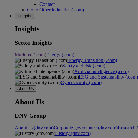
Contact
Go to Other industries (.com)
Insights
Insights
Sector Insights
Maritime (.com)
Energy (.com)
Energy Transition (.com)
Safety and risk (.com)
Artificial intelligence (.com)
ESG and Sustainability (.com)
Cybersecurity (.com)
About Us
About Us
DNV Group
About us (dnv.com)
Corporate governance (dnv.com)
Research 
History (dnv.com)