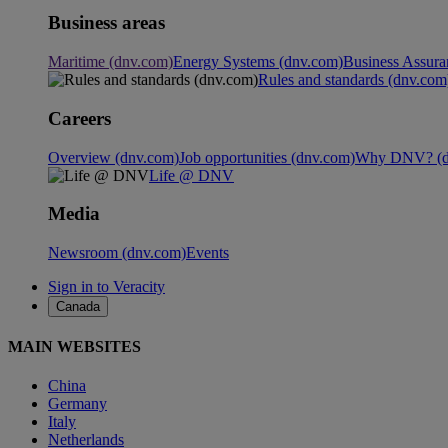
Business areas
Maritime (dnv.com)
Energy Systems (dnv.com)
Business Assura
Rules and standards (dnv.com
Careers
Overview (dnv.com)
Job opportunities (dnv.com)
Why DNV? (d
Life @ DNV
Media
Newsroom (dnv.com)
Events
Sign in to Veracity
Canada
MAIN WEBSITES
China
Germany
Italy
Netherlands