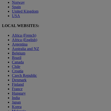
Norway
Spain
United Kingdom
USA
LOCAL WEBSITES:
Africa (French)
Africa (English)
Argentina
Australia and NZ
Belgium
Brazil
Canada
Chile
Croatia
Czech Republic
Denmark
Finland
France
Hungary
India
Japan
Korea