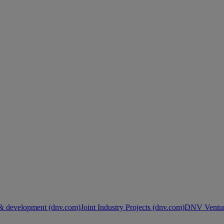
& development (dnv.com)
Joint Industry Projects (dnv.com)
DNV Ventur