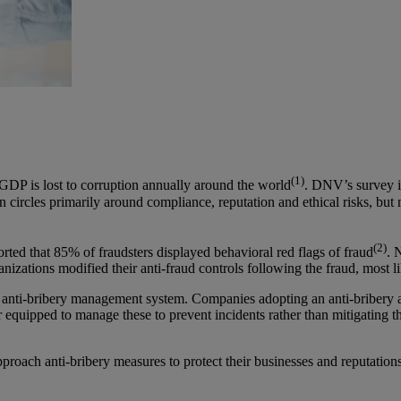
(1)
 GDP is lost to corruption annually around the world
. DNV’s survey i
n circles primarily around compliance, reputation and ethical risks, but
(2)
ted that 85% of fraudsters displayed behavioral red flags of fraud
. 
nizations modified their anti-fraud controls following the fraud, most l
 anti-bribery management system. Companies adopting an anti-bribery 
ter equipped to manage these to prevent incidents rather than mitigatin
roach anti-bribery measures to protect their businesses and reputations