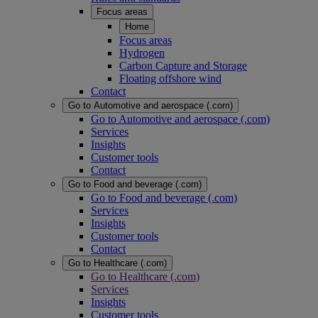
Focus areas
Home
Focus areas
Hydrogen
Carbon Capture and Storage
Floating offshore wind
Contact
Go to Automotive and aerospace (.com)
Go to Automotive and aerospace (.com)
Services
Insights
Customer tools
Contact
Go to Food and beverage (.com)
Go to Food and beverage (.com)
Services
Insights
Customer tools
Contact
Go to Healthcare (.com)
Go to Healthcare (.com)
Services
Insights
Customer tools