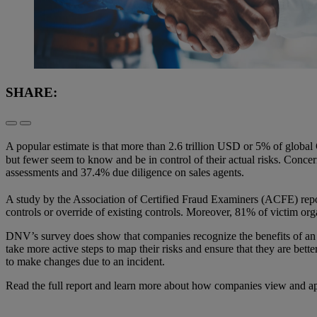
SHARE:
A popular estimate is that more than 2.6 trillion USD or 5% of global
but fewer seem to know and be in control of their actual risks. Concer
assessments and 37.4% due diligence on sales agents.
A study by the Association of Certified Fraud Examiners (ACFE) repor
controls or override of existing controls. Moreover, 81% of victim orga
DNV’s survey does show that companies recognize the benefits of an
take more active steps to map their risks and ensure that they are bet
to make changes due to an incident.
Read the full report and learn more about how companies view and app