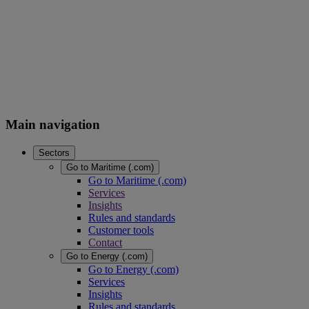
Main navigation
Sectors
Go to Maritime (.com)
Go to Maritime (.com)
Services
Insights
Rules and standards
Customer tools
Contact
Go to Energy (.com)
Go to Energy (.com)
Services
Insights
Rules and standards