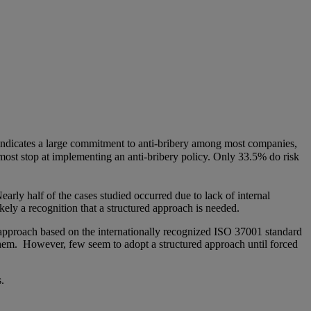
ndicates a large commitment to anti-bribery among most companies,
 most stop at implementing an anti-bribery policy. Only 33.5% do risk
Nearly half of the cases studied occurred due to lack of internal
ikely a recognition that a structured approach is needed.
approach based on the internationally recognized ISO 37001 standard
g them. However, few seem to adopt a structured approach until forced
.