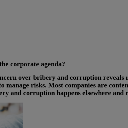
 the corporate agenda?
oncern over bribery and corruption reveals
o manage risks. Most companies are conten
bery and corruption happens elsewhere and n