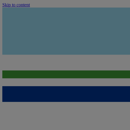
Skip to content