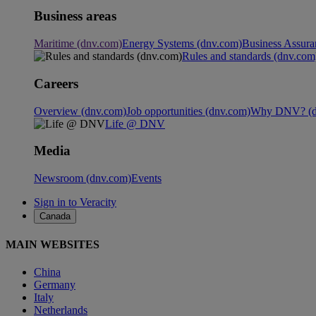
Business areas
Maritime (dnv.com)
Energy Systems (dnv.com)
Business Assura
Rules and standards (dnv.com
Careers
Overview (dnv.com)
Job opportunities (dnv.com)
Why DNV? (d
Life @ DNV
Media
Newsroom (dnv.com)
Events
Sign in to Veracity
Canada
MAIN WEBSITES
China
Germany
Italy
Netherlands