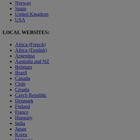
Norway
Spain
United Kingdom
USA
LOCAL WEBSITES:
Africa (French)
Africa (English)
Argentina
Australia and NZ
Belgium
Brazil
Canada
Chile
Croatia
Czech Republic
Denmark
Finland
France
Hungary
India
Japan
Korea