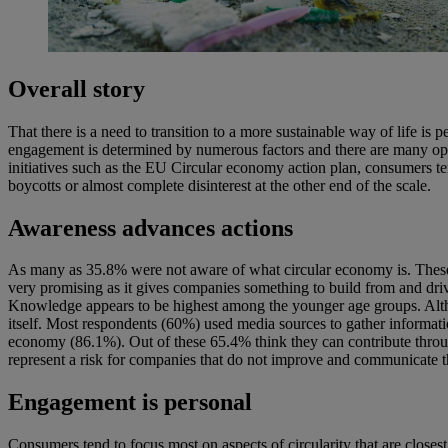
Overall story
That there is a need to transition to a more sustainable way of life 
engagement is determined by numerous factors and there are many opp
initiatives such as the EU Circular economy action plan, consumers t
boycotts or almost complete disinterest at the other end of the scale.
Awareness advances actions
As many as 35.8% were not aware of what circular economy is. These 
very promising as it gives companies something to build from and driv
Knowledge appears to be highest among the younger age groups. Althou
itself. Most respondents (60%) used media sources to gather informatio
economy (86.1%). Out of these 65.4% think they can contribute throu
represent a risk for companies that do not improve and communicate the
Engagement is personal
Consumers tend to focus most on aspects of circularity that are closes