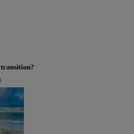
transition?
d