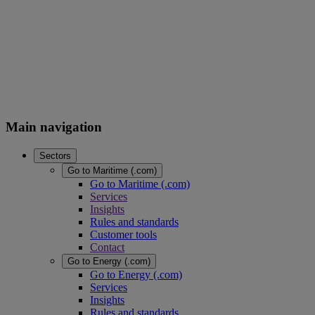
Main navigation
Sectors
Go to Maritime (.com)
Go to Maritime (.com)
Services
Insights
Rules and standards
Customer tools
Contact
Go to Energy (.com)
Go to Energy (.com)
Services
Insights
Rules and standards