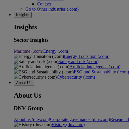
Contact
Go to Other industries (.com)
Insights
Insights
Sector Insights
Maritime (.com)
Energy (.com)
Energy Transition (.com)
Safety and risk (.com)
Artificial intelligence (.com)
ESG and Sustainability (.com)
Cybersecurity (.com)
About Us
About Us
DNV Group
About us (dnv.com)
Corporate governance (dnv.com)
Research 
History (dnv.com)