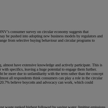
is. DNV’s consumer survey on circular economy suggests that
 may be pushed into adopting new business models by regulators and
range from selective buying behaviour and circular programs to
almost have extensive knowledge and actively participate. This is
with specifics, leaving a huge potential to engage them further.
 be more due to unfamiliarity with the term rather than the concept
most all respondents think consumers can play a role in the circular
y, 20.7% believe boycotts and advocacy can work, which could
cing waste ranked highest followed by saving water, limiting emissions