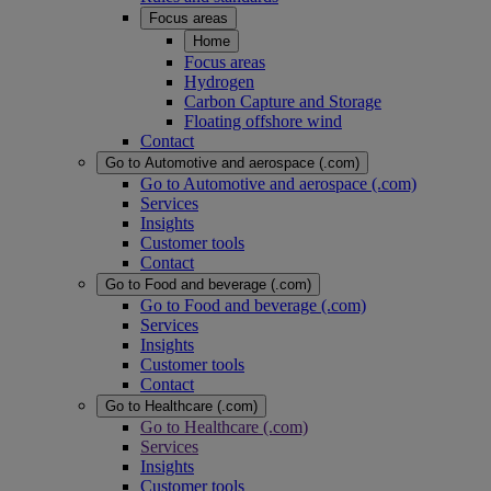
Focus areas
Home
Focus areas
Hydrogen
Carbon Capture and Storage
Floating offshore wind
Contact
Go to Automotive and aerospace (.com)
Go to Automotive and aerospace (.com)
Services
Insights
Customer tools
Contact
Go to Food and beverage (.com)
Go to Food and beverage (.com)
Services
Insights
Customer tools
Contact
Go to Healthcare (.com)
Go to Healthcare (.com)
Services
Insights
Customer tools