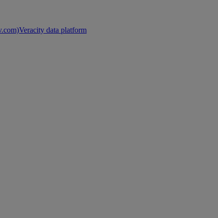
nv.com)
Veracity data platform