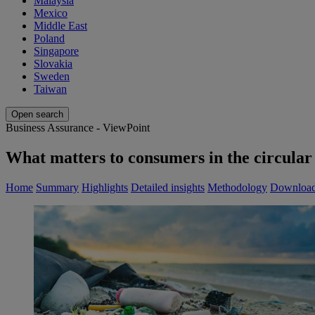
Malaysia
Mexico
Middle East
Poland
Singapore
Slovakia
Sweden
Taiwan
Open search
Business Assurance - ViewPoint
What matters to consumers in the circular 
Home
Summary
Highlights
Detailed insights
Methodology
Downloa