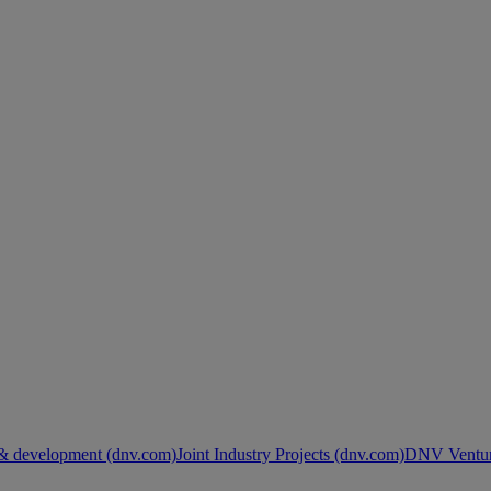
& development (dnv.com)
Joint Industry Projects (dnv.com)
DNV Ventur