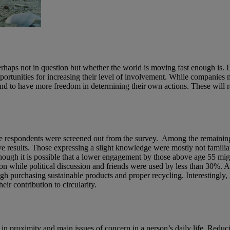
is perhaps not in question but whether the world is moving fast enough 
ortunities for increasing their level of involvement. While companies
end to have more freedom in determining their own actions. These will 
respondents were screened out from the survey. Among the remaining, 
e results. Those expressing a slight knowledge were mostly not familiar 
gh it is possible that a lower engagement by those above age 55 might
n while political discussion and friends were used by less than 30%. Al
gh purchasing sustainable products and proper recycling. Interestingl
ir contribution to circularity.
t in proximity and main issues of concern in a person’s daily life. Redu