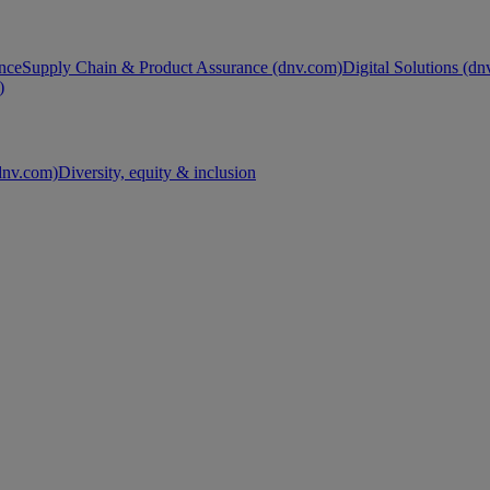
nce
Supply Chain & Product Assurance (dnv.com)
Digital Solutions (d
)
nv.com)
Diversity, equity & inclusion